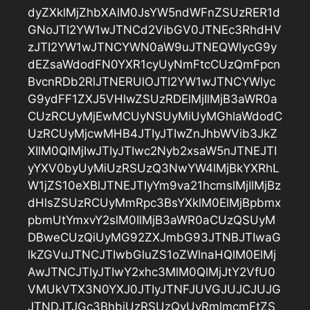
dyZXklMjZhbXAlM0JsYW5ndWFnZSUzRER1d
GNoJTI2YW1wJTNCd2VibGV0JTNEc3RhdHV
zJTI2YW1wJTNCYWN0aW9uJTNEQWlycG9y
dEZsaWdodFN0YXR1cyUyNmFtcCUzQmFpcn
BvcnRDb2RlJTNERUlOJTI2YW1wJTNCYWlyc
G9ydFF1ZXJ5VHlwZSUzRDElMjIlMjB3aWR0a
CUzRCUyMjEwMCUyNSUyMiUyMGhlaWdodC
UzRCUyMjcwMHB4JTIyJTIwZnJhbWVib3JkZ
XIlM0QlMjIwJTIyJTIwc2Nyb2xsaW5nJTNEJTI
yYXV0byUyMiUzRSUzQ3NwYW4lMjBkYXRhL
W1jZS10eXBlJTNEJTIyYm9va21hcmslMjIlMjBz
dHlsZSUzRCUyMmRpc3BsYXklM0ElMjBpbmx
pbmUtYmxvY2slM0IlMjB3aWR0aCUzQSUyM
DBweCUzQiUyMG92ZXJmbG93JTNBJTIwaG
lkZGVuJTNCJTIwbGluZS1oZWlnaHQlM0ElMj
AwJTNCJTIyJTIwY2xhc3MlM0QlMjJtY2VfU0
VMUkVTX3N0YXJ0JTIyJTNFJUVGJUJCJUJG
JTNDJTJGc3BhbiUzRSUzQyUyRmlmcmFtZS