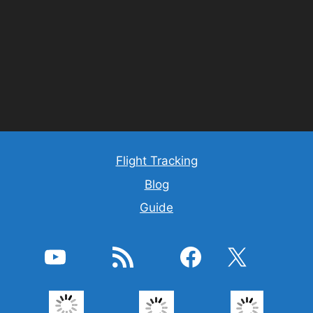
Flight Tracking
Blog
Guide
YouTube
RSS feed
Facebook
X