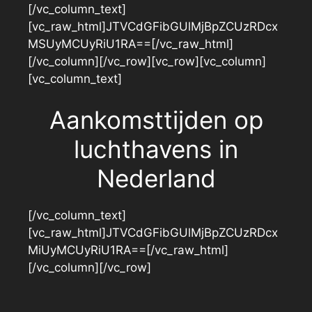
[/vc_column_text]
[vc_raw_html]JTVCdGFibGUlMjBpZCUzRDcx
MSUyMCUyRiU1RA==[/vc_raw_html]
[/vc_column][/vc_row][vc_row][vc_column]
[vc_column_text]
Aankomsttijden op
luchthavens in
Nederland
[/vc_column_text]
[vc_raw_html]JTVCdGFibGUlMjBpZCUzRDcx
MiUyMCUyRiU1RA==[/vc_raw_html]
[/vc_column][/vc_row]