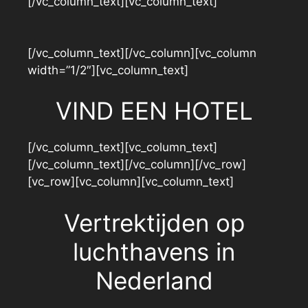
[/vc_column_text][vc_column_text]
[/vc_column_text][/vc_column][vc_column
width=”1/2″][vc_column_text]
VIND EEN HOTEL
[/vc_column_text][vc_column_text]
[/vc_column_text][/vc_column][/vc_row]
[vc_row][vc_column][vc_column_text]
Vertrektijden op
luchthavens in
Nederland