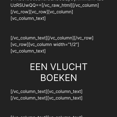
UzRSUwQQ==[/vc_raw_html][/vc_column]
[/vc_row][vc_row][vc_column]
[vc_column_text]
[/vc_column_text][/vc_column][/vc_row]
[vc_row][vc_column width=”1/2″]
[vc_column_text]
EEN VLUCHT
BOEKEN
[/vc_column_text][vc_column_text]
[/vc_column_text][vc_column_text]