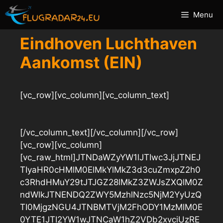
Ga
Menu
naar
de
Eindhoven Luchthaven
inhoud
Aankomst (EIN)
[vc_row][vc_column][vc_column_text]
[/vc_column_text][/vc_column][/vc_row]
[vc_row][vc_column]
[vc_raw_html]JTNDaWZyYW1lJTIwc3JjJTNEJ
TIyaHR0cHMlM0ElMkYlMkZ3d3cuZmxpZ2h0
c3RhdHMuY29tJTJGZ28lMkZ3ZWJsZXQlM0Z
ndWlkJTNENDQ2ZWY5MzhlNzc5NjM2YyUzQ
TI0MjgzNGU4JTNBMTVjM2FhODY1MzMlM0E
0YTE1JTI2YW1wJTNCaW1hZ2VDb2xvciUzRE