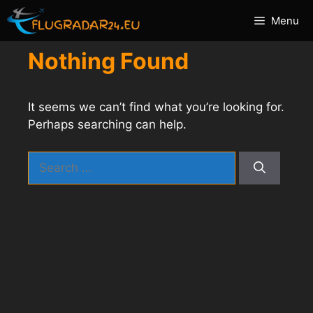
Skip
Menu
to
content
Nothing Found
It seems we can’t find what you’re looking for.
Perhaps searching can help.
Search
for: