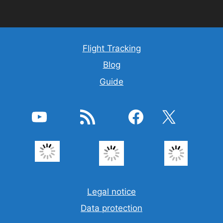
Flight Tracking
Blog
Guide
YouTube
RSS Feed
Facebook
X
Legal notice
Data protection