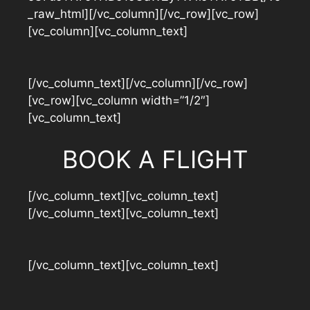
_raw_html][/vc_column][/vc_row][vc_row]
[vc_column][vc_column_text]
[/vc_column_text][/vc_column][/vc_row]
[vc_row][vc_column width=”1/2″]
[vc_column_text]
BOOK A FLIGHT
[/vc_column_text][vc_column_text]
[/vc_column_text][vc_column_text]
[/vc_column_text][vc_column_text]