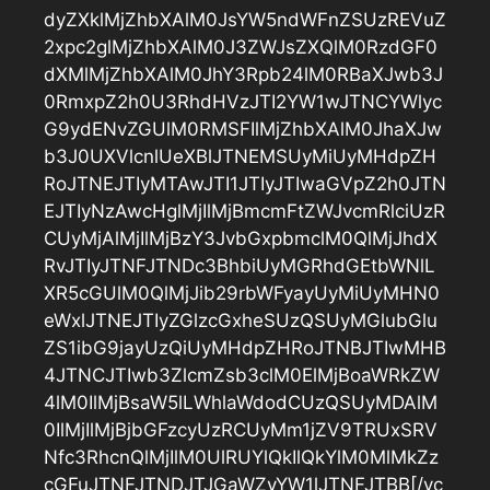
dyZXklMjZhbXAlM0JsYW5ndWFnZSUzREVuZ
2xpc2glMjZhbXAlM0J3ZWJsZXQlM0RzdGF0
dXMlMjZhbXAlM0JhY3Rpb24lM0RBaXJwb3J
0RmxpZ2h0U3RhdHVzJTI2YW1wJTNCYWlyc
G9ydENvZGUlM0RMSFIlMjZhbXAlM0JhaXJw
b3J0UXVlcnlUeXBlJTNEMSUyMiUyMHdpZH
RoJTNEJTIyMTAwJTI1JTIyJTIwaGVpZ2h0JTN
EJTIyNzAwcHglMjIlMjBmcmFtZWJvcmRlciUzR
CUyMjAlMjIlMjBzY3JvbGxpbmclM0QlMjJhdX
RvJTIyJTNFJTNDc3BhbiUyMGRhdGEtbWNlL
XR5cGUlM0QlMjJib29rbWFyayUyMiUyMHN0
eWxlJTNEJTIyZGlzcGxheSUzQSUyMGlubGlu
ZS1ibG9jayUzQiUyMHdpZHRoJTNBJTIwMHB
4JTNCJTIwb3ZlcmZsb3clM0ElMjBoaWRkZW
4lM0IlMjBsaW5lLWhlaWdodCUzQSUyMDAlM
0IlMjIlMjBjbGFzcyUzRCUyMm1jZV9TRUxSRV
Nfc3RhcnQlMjIlM0UlRUYlQkIlQkYlM0MlMkZz
cGFuJTNFJTNDJTJGaWZyYW1lJTNFJTBB[/vc