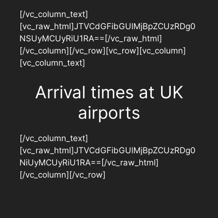
[/vc_column_text]
[vc_raw_html]JTVCdGFibGUlMjBpZCUzRDg0
NSUyMCUyRiU1RA==[/vc_raw_html]
[/vc_column][/vc_row][vc_row][vc_column]
[vc_column_text]
Arrival times at UK
airports
[/vc_column_text]
[vc_raw_html]JTVCdGFibGUlMjBpZCUzRDg0
NiUyMCUyRiU1RA==[/vc_raw_html]
[/vc_column][/vc_row]