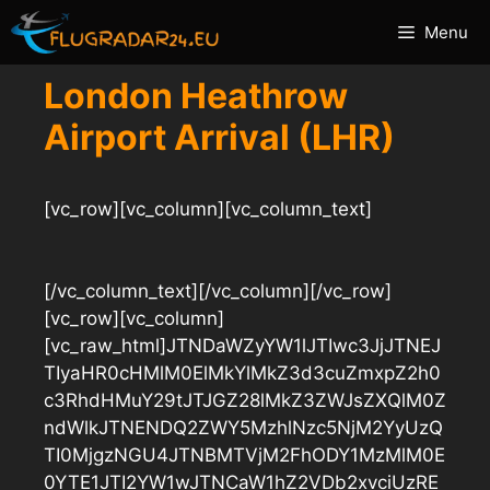
Skip
Menu
to
content
London Heathrow
Airport Arrival (LHR)
[vc_row][vc_column][vc_column_text]
[/vc_column_text][/vc_column][/vc_row]
[vc_row][vc_column]
[vc_raw_html]JTNDaWZyYW1lJTIwc3JjJTNEJ
TIyaHR0cHMlM0ElMkYlMkZ3d3cuZmxpZ2h0
c3RhdHMuY29tJTJGZ28lMkZ3ZWJsZXQlM0Z
ndWlkJTNENDQ2ZWY5MzhlNzc5NjM2YyUzQ
TI0MjgzNGU4JTNBMTVjM2FhODY1MzMlM0E
0YTE1JTI2YW1wJTNCaW1hZ2VDb2xvciUzRE