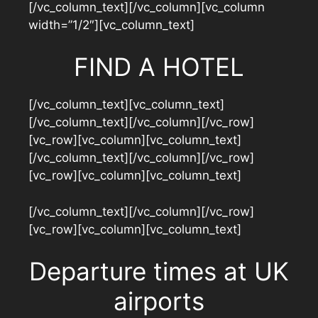
[/vc_column_text][/vc_column][vc_column
width=”1/2″][vc_column_text]
FIND A HOTEL
[/vc_column_text][vc_column_text]
[/vc_column_text][/vc_column][/vc_row]
[vc_row][vc_column][vc_column_text]
[/vc_column_text][/vc_column][/vc_row]
[vc_row][vc_column][vc_column_text]
[/vc_column_text][/vc_column][/vc_row]
[vc_row][vc_column][vc_column_text]
Departure times at UK
airports