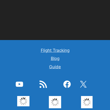
Flight Tracking
Blog
Guide
YouTube
RSS Feed
Facebook
X