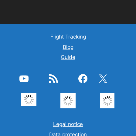
Flight Tracking
Blog
Guide
YouTube
Feed RSS
Facebook
X
Legal notice
Data protection