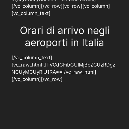
[/vc_column][/vc_row][vc_row][vc_column]
[vc_column_text]
Orari di arrivo negli
aeroporti in Italia
[/vc_column_text]
[vc_raw_html]JTVCdGFibGUlMjBpZCUzRDgz
NCUyMCUyRiU1RA==[/vc_raw_html]
[/vc_column][/vc_row]