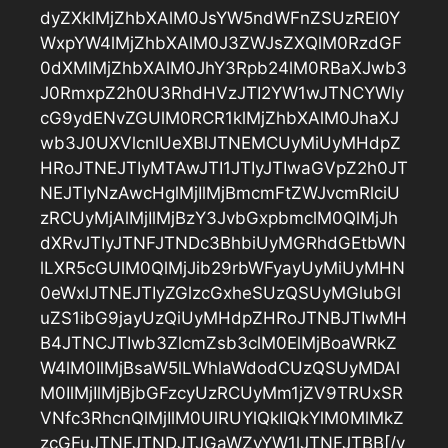
dyZXklMjZhbXAlM0JsYW5ndWFnZSUzREl0Y
WxpYW4lMjZhbXAlM0J3ZWJsZXQlM0RzdGF
0dXMlMjZhbXAlM0JhY3Rpb24lM0RBaXJwb3
J0RmxpZ2h0U3RhdHVzJTI2YW1wJTNCYWly
cG9ydENvZGUlM0RCR1klMjZhbXAlM0JhaXJ
wb3J0UXVlcnlUeXBlJTNEMCUyMiUyMHdpZ
HRoJTNEJTIyMTAwJTI1JTIyJTIwaGVpZ2h0JT
NEJTIyNzAwcHglMjIlMjBmcmFtZWJvcmRlciU
zRCUyMjAlMjIlMjBzY3JvbGxpbmclM0QlMjJh
dXRvJTIyJTNFJTNDc3BhbiUyMGRhdGEtbWN
lLXR5cGUlM0QlMjJib29rbWFyayUyMiUyMHN
0eWxlJTNEJTIyZGlzcGxheSUzQSUyMGlubGl
uZS1ibG9jayUzQiUyMHdpZHRoJTNBJTIwMH
B4JTNCJTIwb3ZlcmZsb3clM0ElMjBoaWRkZ
W4lM0IlMjBsaW5lLWhlaWdodCUzQSUyMDAl
M0IlMjIlMjBjbGFzcyUzRCUyMm1jZV9TRUxSR
VNfc3RhcnQlMjIlM0UlRUYlQkIlQkYlM0MlMkZ
zcGFuJTNFJTNDJTJGaWZyYW1lJTNFJTBB[/v