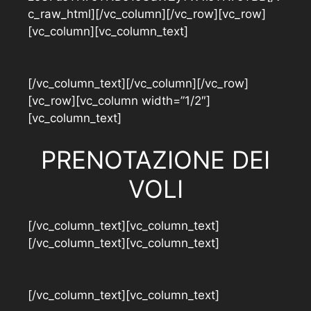
c_raw_html][/vc_column][/vc_row][vc_row]
[vc_column][vc_column_text]
[/vc_column_text][/vc_column][/vc_row]
[vc_row][vc_column width=”1/2″]
[vc_column_text]
PRENOTAZIONE DEI
VOLI
[/vc_column_text][vc_column_text]
[/vc_column_text][vc_column_text]
[/vc_column_text][vc_column_text]