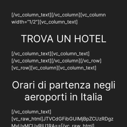
[/vc_column_text][/vc_column][vc_column
width=”1/2″][vc_column_text]
TROVA UN HOTEL
[/vc_column_text][vc_column_text]
[/vc_column_text][/vc_column][/vc_row]
[vc_row][vc_column][vc_column_text]
Orari di partenza negli
aeroporti in Italia
[/vc_column_text]
[vc_raw_html]JTVCdGFibGUlMjBpZCUzRDgz
MyUyMCUyRiU1RA==[/vc_raw_html]