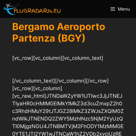
Vai
Menu
al
contenuto
Bergamo Aeroporto
Partenza (BGY)
[vc_row][vc_column][vc_column_text]
[/vc_column_text][/vc_column][/vc_row]
[vc_row][vc_column]
[vc_raw_html]JTNDaWZyYW1lJTIwc3JjJTNEJ
TIyaHR0cHMlM0ElMkYlMkZ3d3cuZmxpZ2h0
c3RhdHMuY29tJTJGZ28lMkZ3ZWJsZXQlM0Z
ndWlkJTNENDQ2ZWY5MzhlNzc5NjM2YyUzQ
TI0MjgzNGU4JTNBMTVjM2FhODY1MzMlM0E
0YTE1JTI2YW1wJTNCaW1hZ2VDb2xvciUzRE